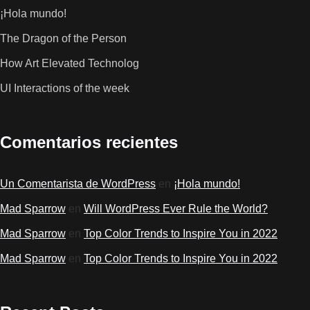
¡Hola mundo!
The Dragon of the Person
How Art Elevated Technolog
UI Interactions of the week
Comentarios recientes
Un Comentarista de WordPress
en
¡Hola mundo!
Mad Sparrow
en
Will WordPress Ever Rule the World?
Mad Sparrow
en
Top Color Trends to Inspire You in 2022
Mad Sparrow
en
Top Color Trends to Inspire You in 2022