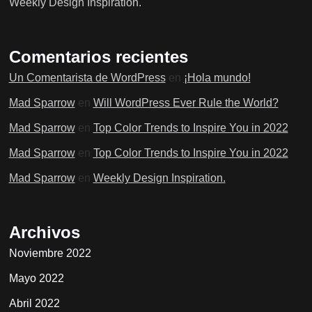
Weekly Design Inspiration.
Comentarios recientes
Un Comentarista de WordPress
en
¡Hola mundo!
Mad Sparrow
en
Will WordPress Ever Rule the World?
Mad Sparrow
en
Top Color Trends to Inspire You in 2022
Mad Sparrow
en
Top Color Trends to Inspire You in 2022
Mad Sparrow
en
Weekly Design Inspiration.
Archivos
Noviembre 2022
Mayo 2022
Abril 2022