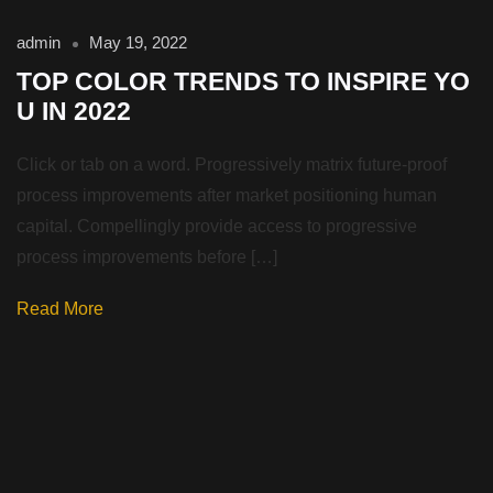
admin
May 19, 2022
TOP COLOR TRENDS TO INSPIRE YO
U IN 2022
Click or tab on a word. Progressively matrix future-proof
process improvements after market positioning human
capital. Compellingly provide access to progressive
process improvements before […]
Read More