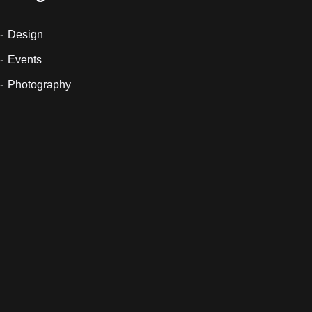
Design
Events
Photography
Sin categoría
Uncategorized
Newsletter