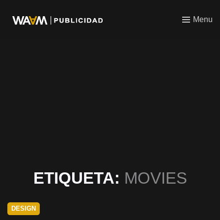
WAAM
Menu
ETIQUETA:
MOVIES
DESIGN