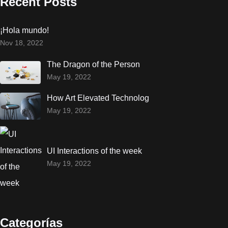
Recent Posts
¡Hola mundo!
Nov 18, 2022
The Dragon of the Person
May 19, 2022
How Art Elevated Technolog
May 19, 2022
UI Interactions of the week
May 19, 2022
Categorías