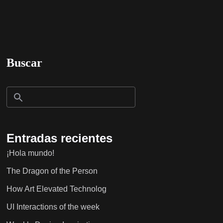
Buscar
Entradas recientes
¡Hola mundo!
The Dragon of the Person
How Art Elevated Technolog
UI Interactions of the week