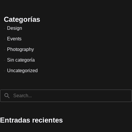
Categorías
Design
Events
Photography
Sin categoría
Uncategorized
Entradas recientes